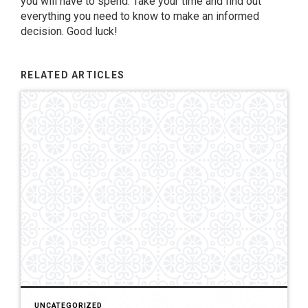
you will have to spend. Take your time and find out
everything you need to know to make an informed
decision. Good luck!
RELATED ARTICLES
UNCATEGORIZED