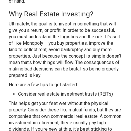
of hand.
Why Real Estate Investing?
Ultimately, the goal is to invest in something that will
give you a return, or profit. In order to be successful,
you must understand the logistics and the risk. It’s sort
of like Monopoly – you buy properties, improve the
land to collect rent, avoid bankruptcy and buy more
properties. Just because the concept is simple doesn’t
mean that’s how things will flow. The consequences of
making bad decisions can be brutal, so being properly
prepared is key.
Here are a few tips to get started:
Consider real estate investment trusts (REITs)
This helps get your feet wet without the physical
property. Consider these like mutual funds, but they are
companies that own commercial real estate. A common
investment in retirement, these usually pay high
dividends. If you’re new at this, it’s best sticking to