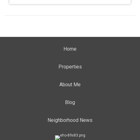
Home
Properties
About Me
Blog
Neighborhood News