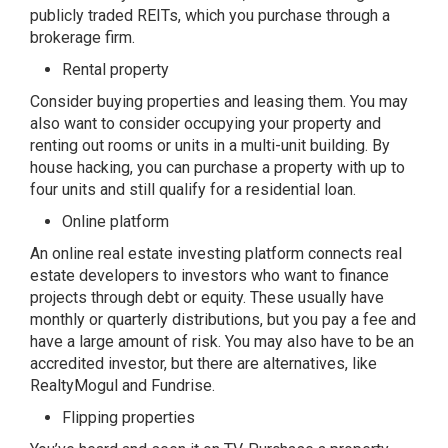
publicly traded REITs, which you purchase through a
brokerage firm.
Rental property
Consider buying properties and leasing them. You may
also want to consider occupying your property and
renting out rooms or units in a multi-unit building. By
house hacking, you can purchase a property with up to
four units and still qualify for a residential loan.
Online platform
An online real estate investing platform connects real
estate developers to investors who want to finance
projects through debt or equity. These usually have
monthly or quarterly distributions, but you pay a fee and
have a large amount of risk. You may also have to be an
accredited investor, but there are alternatives, like
RealtyMogul and Fundrise.
Flipping properties