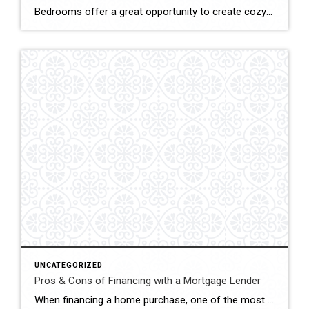
Bedrooms offer a great opportunity to create cozy and relaxing sleep environments while incorporating different style elements. The bedrooms in your home don’t need to have the same style overall, so feel free to use different designs in each one. Whether you want an airy, mostly white bedroom or a bedroom with some dramatic flair, […]
UNCATEGORIZED
Pros & Cons of Financing with a Mortgage Lender
When financing a home purchase, one of the most basic decisions to make is where to get your mortgage from. The basic options are whether you should go to a mortgage lender or not. Financing with a mortgage lender has both pros and cons. Pro: Many Loan Options If you go to a mortgage lender, […]