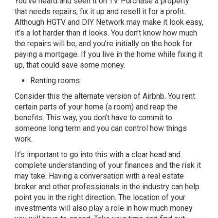
You’ve heard and seen it on TV. Purchase a property
that needs repairs, fix it up and resell it for a profit.
Although HGTV and DIY Network may make it look easy,
it’s a lot harder than it looks. You don’t know how much
the repairs will be, and you’re initially on the hook for
paying a mortgage. If you live in the home while fixing it
up, that could save some money.
Renting rooms
Consider this the alternate version of Airbnb. You rent
certain parts of your home (a room) and reap the
benefits. This way, you don’t have to commit to
someone long term and you can control how things
work.
It’s important to go into this with a clear head and
complete understanding of your finances and the risk it
may take. Having a conversation with a real estate
broker and other professionals in the industry can help
point you in the right direction. The location of your
investments will also play a role in how much money