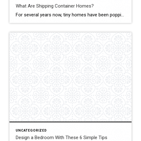
What Are Shipping Container Homes?
For several years now, tiny homes have been popping up on Pinterest and across social media as unique and inviting living spaces. However, most recently, the tiny home trend has evolved into an even more eco-friendly option – shipping container homes. Shipping container homes are residential dwellings that are created out of empty shipping containers […]
UNCATEGORIZED
Design a Bedroom With These 6 Simple Tips