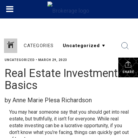
CATEGORIES
UNCATEGORIZED
•
MARCH 29, 2023
Real Estate Investment
SHARE
Basics
by Anne Marie Plesa Richardson
You may hear someone say that you should get into real
estate, but truthfully, it isn’t for everyone. While real
estate investing can be a lucrative opportunity, if you
don’t know what you’re facing, things can quickly get out